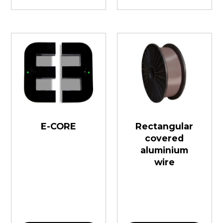
E-CORE
Rectangular
covered
aluminium
wire