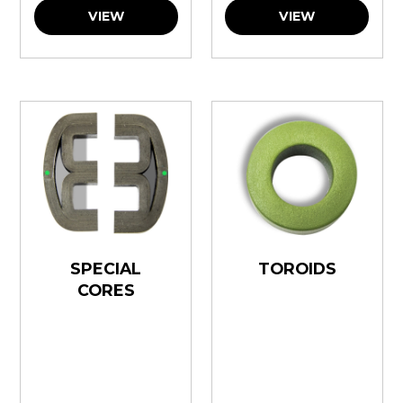
VIEW
VIEW
SPECIAL
TOROIDS
CORES