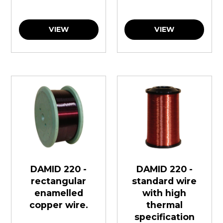
VIEW
VIEW
DAMID 220 -
DAMID 220 -
rectangular
standard wire
enamelled
with high
copper wire.
thermal
specification