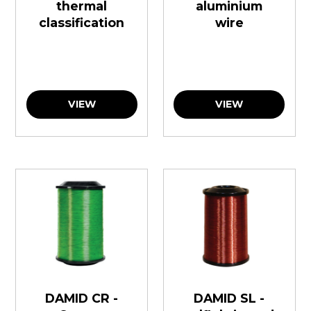
thermal
aluminium
classification
wire
VIEW
VIEW
DAMID CR -
DAMID SL -