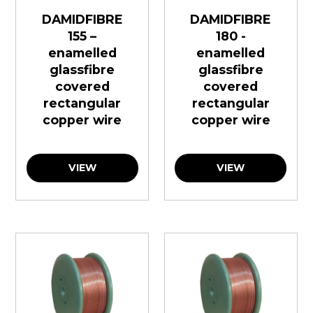
DAMIDFIBRE
DAMIDFIBRE
155 –
180 -
enamelled
enamelled
glassfibre
glassfibre
covered
covered
rectangular
rectangular
copper wire
copper wire
VIEW
VIEW