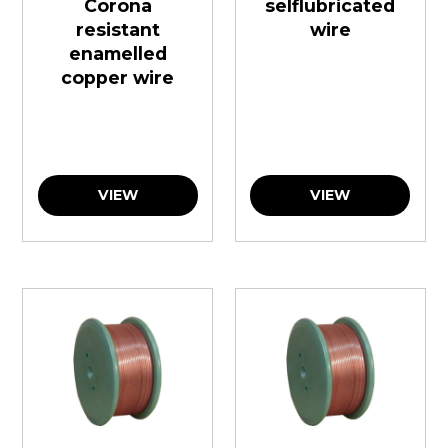
Corona
selflubricated
resistant
wire
enamelled
copper wire
VIEW
VIEW