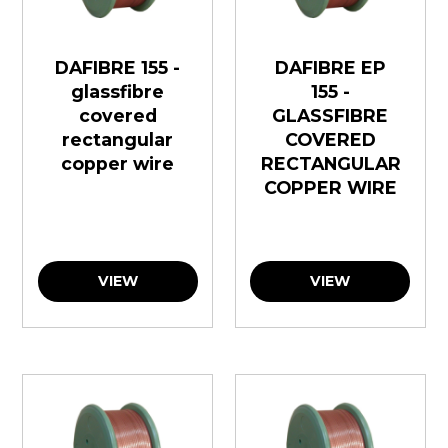
DAFIBRE 155 -
DAFIBRE EP
glassfibre
155 -
covered
GLASSFIBRE
rectangular
COVERED
copper wire
RECTANGULAR
COPPER WIRE
VIEW
VIEW