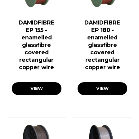
DAMIDFIBRE
DAMIDFIBRE
EP 155 -
EP 180 -
enamelled
enamelled
glassfibre
glassfibre
covered
covered
rectangular
rectangular
copper wire
copper wire
VIEW
VIEW