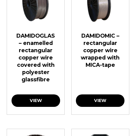
DAMIDOGLAS
DAMIDOMIC –
– enamelled
rectangular
rectangular
copper wire
copper wire
wrapped with
covered with
MICA-tape
polyester
glassfibre
VIEW
VIEW