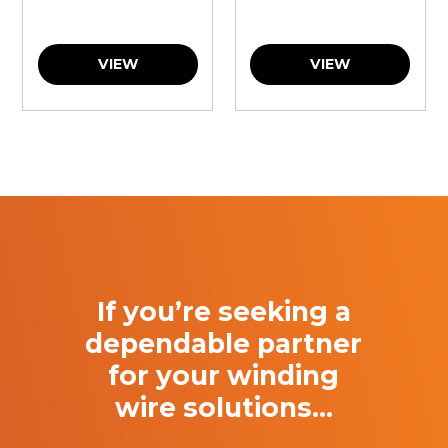
VIEW
VIEW
If you’re seeking a
dependable partner
for your winding
wire solutions…