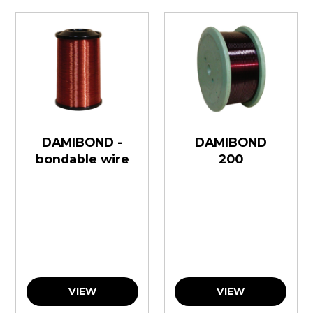
DAMIBOND -
DAMIBOND
bondable wire
200
VIEW
VIEW