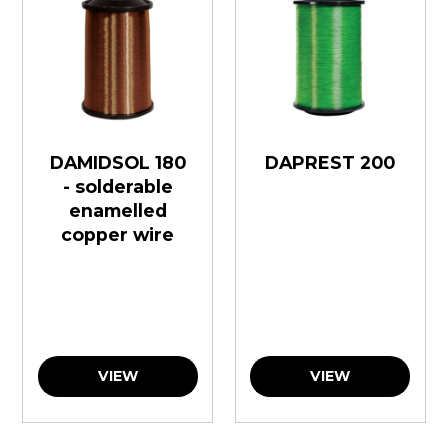
DAMIDSOL 180
DAPREST 200
- solderable
enamelled
copper wire
VIEW
VIEW