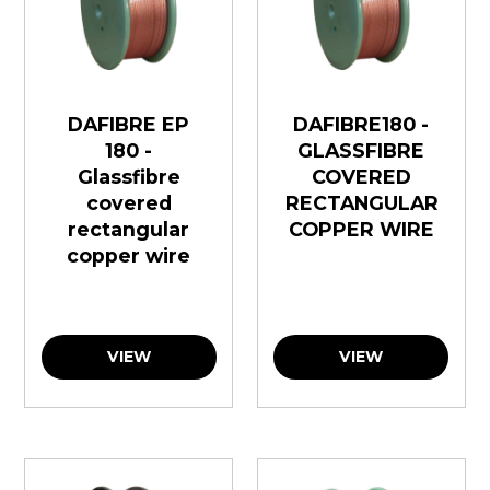
DAFIBRE EP
DAFIBRE180 -
180 -
GLASSFIBRE
Glassfibre
COVERED
covered
RECTANGULAR
rectangular
COPPER WIRE
copper wire
VIEW
VIEW