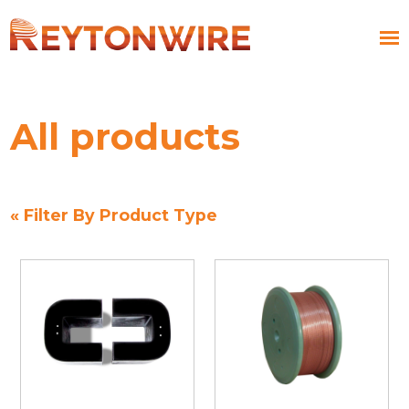
All products
« Filter By Product Type