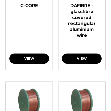
C-CORE
DAFIBRE -
glassfibre
covered
rectangular
aluminium
wire
VIEW
VIEW