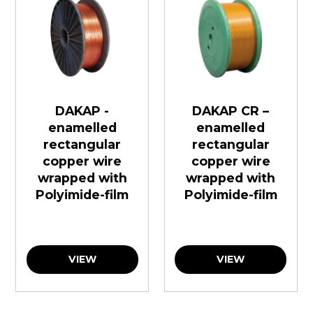
DAKAP -
DAKAP CR –
enamelled
enamelled
rectangular
rectangular
copper wire
copper wire
wrapped with
wrapped with
Polyimide-film
Polyimide-film
VIEW
VIEW