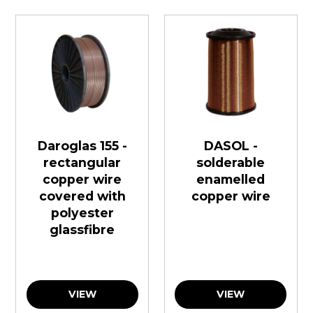
Daroglas 155 -
DASOL -
rectangular
solderable
copper wire
enamelled
covered with
copper wire
polyester
glassfibre
VIEW
VIEW