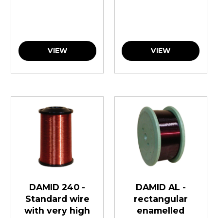
VIEW
VIEW
DAMID 240 -
DAMID AL -
Standard wire
rectangular
with very high
enamelled