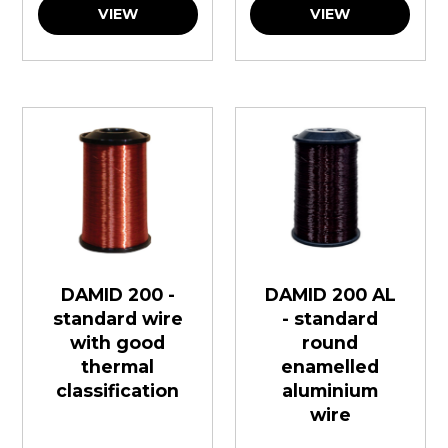
VIEW
VIEW
DAMID 200 -
DAMID 200 AL
standard wire
- standard
with good
round
thermal
enamelled
classification
aluminium
wire