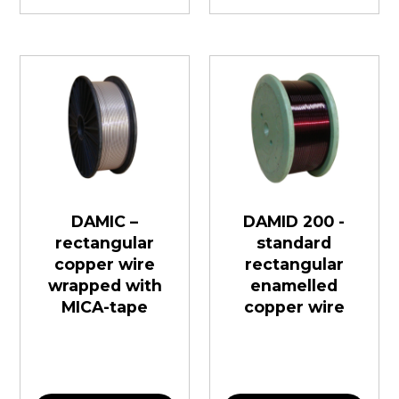
DAMIC –
DAMID 200 -
rectangular
standard
copper wire
rectangular
wrapped with
enamelled
MICA-tape
copper wire