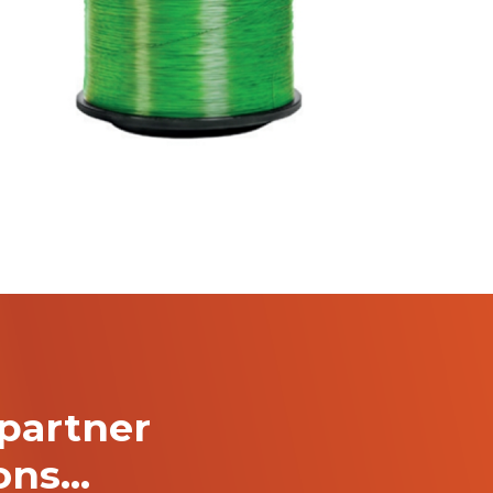
partner
ions…