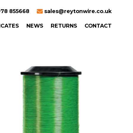
78 855668
sales@reytonwire.co.uk
ICATES
NEWS
RETURNS
CONTACT