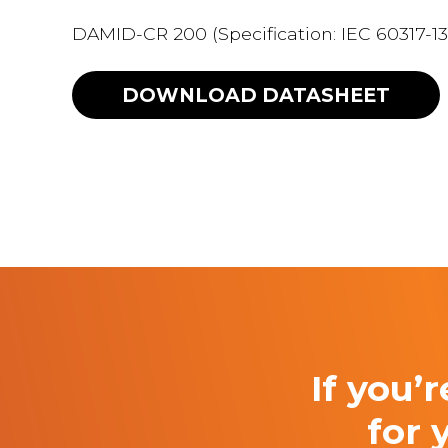
DAMID-CR 200 (Specification: IEC 60317-13
DOWNLOAD
DATASHEET
If you’
for 