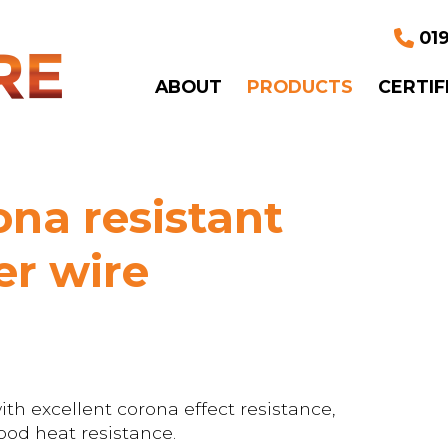
019
ABOUT
PRODUCTS
CERTIF
na resistant
r wire
h excellent corona effect resistance,
od heat resistance.