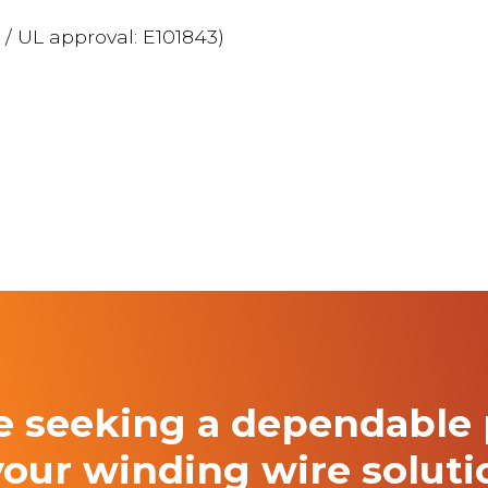
 / UL approval: E101843)
re seeking a
dependable 
your winding
wire solut