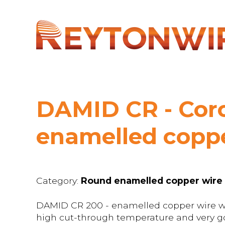
DAMID CR - Coro
enamelled coppe
Category:
Round enamelled copper wire
DAMID CR 200 - enamelled copper wire wit
high cut-through temperature and very go