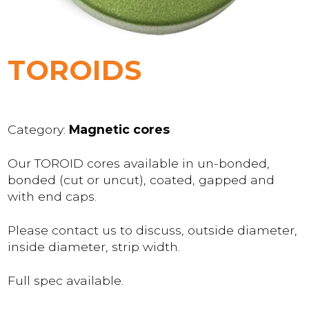
TOROIDS
Category:
Magnetic cores
Our TOROID cores available in un-bonded,
bonded (cut or uncut), coated, gapped and
with end caps.
Please contact us to discuss, outside diameter,
inside diameter, strip width.
Full spec available.