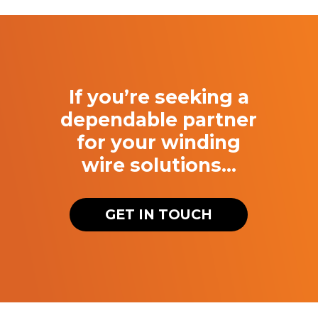
If you’re seeking a
dependable partner
for your winding
wire solutions…
GET IN TOUCH