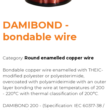
DAMIBOND -
bondable wire
Category:
Round enamelled copper wire
Bondable copper wire enamelled with THEIC-
modified polyester or polyesterimide,
overcoated with polyamideimide with an outer
layer bonding the wire at temperatures of 200
- 220°C with thermal classification of 200°C.
DAMIBOND 200 - (Specification: IEC 60317-38 /