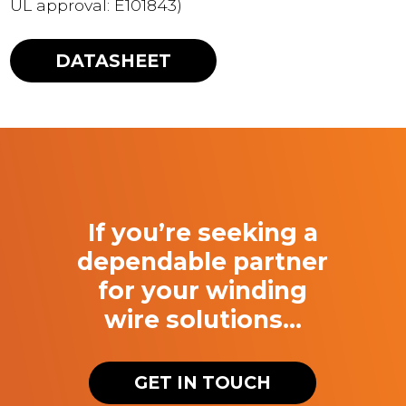
UL approval: E101843)
DATASHEET
If you’re seeking a
dependable partner
for your winding
wire solutions…
GET IN TOUCH