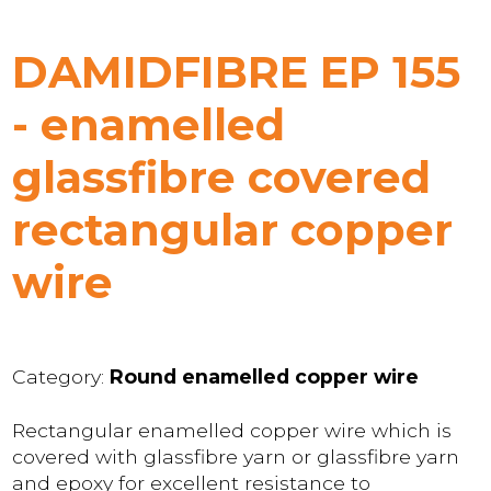
DAMIDFIBRE EP 155
- enamelled
glassfibre covered
rectangular copper
wire
Category:
Round enamelled copper wire
Rectangular enamelled copper wire which is
covered with glassfibre yarn or glassfibre yarn
and epoxy for excellent resistance to