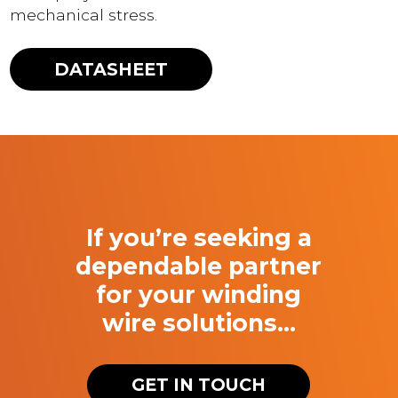
mechanical stress.
DATASHEET
If you’re seeking a
dependable partner
for your winding
wire solutions…
GET IN TOUCH