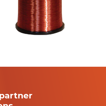
partner
ions…