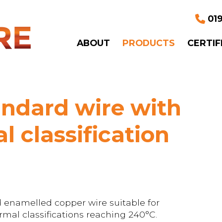
019
ABOUT
PRODUCTS
CERTIF
ndard wire with
l classification
 enamelled copper wire suitable for
mal classifications reaching 240°C.