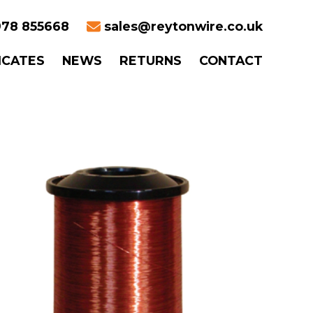
78 855668
sales@reytonwire.co.uk
ICATES
NEWS
RETURNS
CONTACT