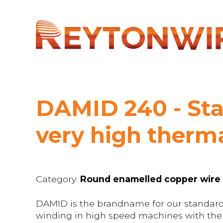
DAMID 240 - Sta
very high therma
Category:
Round enamelled copper wire
DAMID is the brandname for our standard
winding in high speed machines with ther