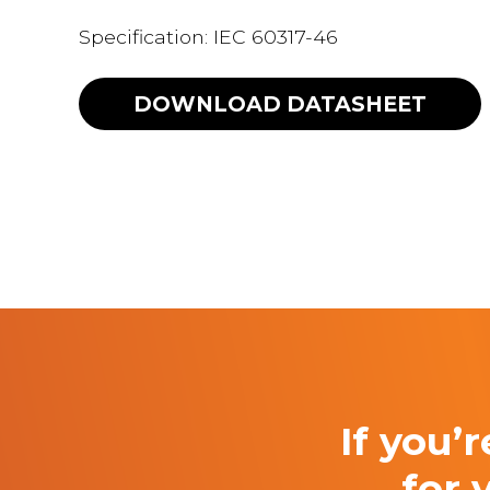
Specification: IEC 60317-46
DOWNLOAD
DATASHEET
If you’
for 