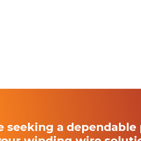
re seeking a
dependable 
your winding
wire solut