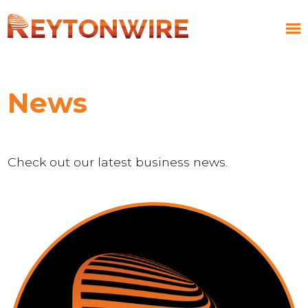
News
Check out our latest business news.