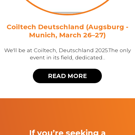
Coiltech Deutschland (Augsburg -
Munich, March 26–27)
We'll be at Coiltech, Deutschland 2025.The only
event in its field, dedicated...
READ MORE
If you’re seeking a