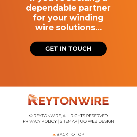
dependable partner
for your winding
wire solutions…
GET IN TOUCH
© REYTONWIRE, ALL RIGHTS RESERVED
PRIVACY POLICY
|
SITEMAP
|
UQ WEB DESIGN
BACK TO TOP