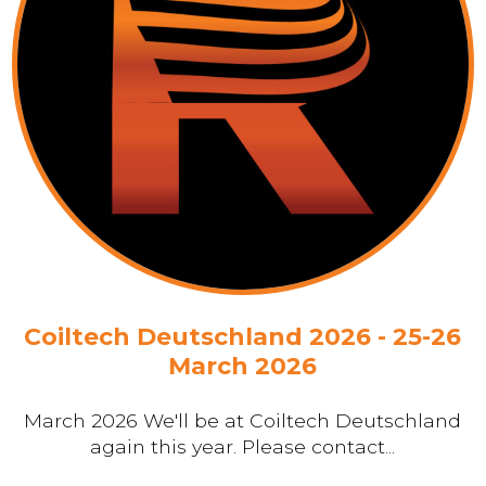
Coiltech Deutschland 2026 - 25-26
March 2026
March 2026 We'll be at Coiltech Deutschland
again this year. Please contact...