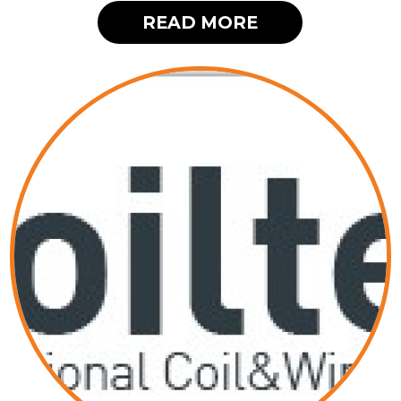
READ MORE