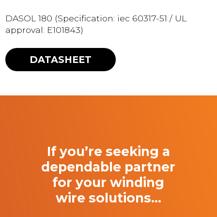
DASOL 180 (Specification: iec 60317-51 / UL
approval: E101843)
DATASHEET
If you’re seeking a
dependable partner
for your winding
wire solutions…