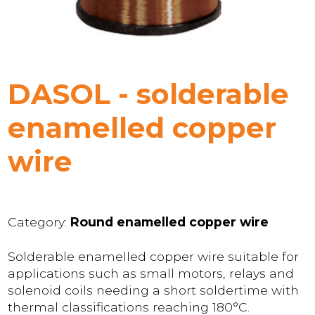
DASOL - solderable
enamelled copper
wire
Category:
Round enamelled copper wire
Solderable enamelled copper wire suitable for
applications such as small motors, relays and
solenoid coils needing a short soldertime with
thermal classifications reaching 180°C.