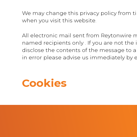
We may change this privacy policy from ti
when you visit this website.
All electronic mail sent from Reytonwire m
named recipients only . If you are not the
disclose the contents of the message to an
in error please advise us immediately by
Cookies