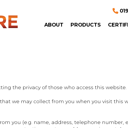
019
ABOUT
PRODUCTS
CERTIF
ting the privacy of those who access this website.
on that we may collect from you when you visit thi
 from you (e.g. name, address, telephone number, 