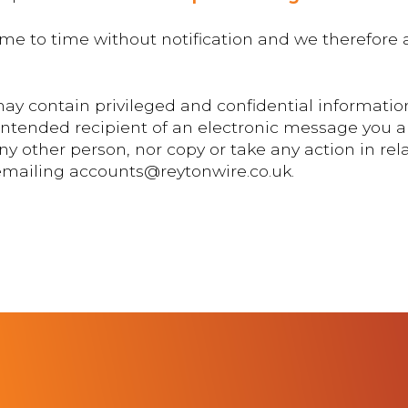
me to time without notification and we therefore a
ay contain privileged and confidential information
 intended recipient of an electronic message you a
y other person, nor copy or take any action in rela
 emailing accounts@reytonwire.co.uk.