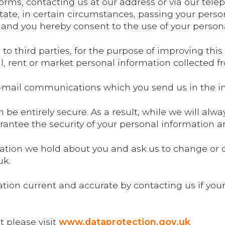
forms, contacting us at our address or via our tel
tate, in certain circumstances, passing your person
 and you hereby consent to the use of your persona
o third parties, for the purpose of improving this
ell, rent or market personal information collected f
mail communications which you send us in the int
 be entirely secure. As a result, while we will al
antee the security of your personal information an
ation we hold about you and ask us to change or d
uk.
tion current and accurate by contacting us if yo
t please visit
www.dataprotection.gov.uk