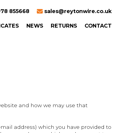
78 855668
sales@reytonwire.co.uk
ICATES
NEWS
RETURNS
CONTACT
s website and how we may use that
email address) which you have provided to