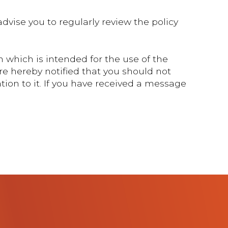
dvise you to regularly review the policy
 which is intended for the use of the
re hereby notified that you should not
tion to it. If you have received a message