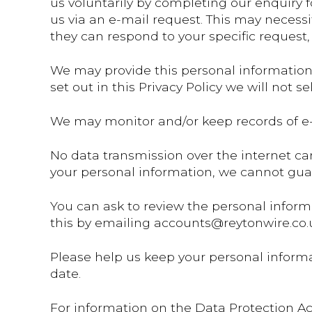
us voluntarily by completing our enquiry 
us via an e-mail request. This may necessi
they can respond to your specific request,
We may provide this personal information t
set out in this Privacy Policy we will not s
We may monitor and/or keep records of e-
No data transmission over the internet can
your personal information, we cannot guar
You can ask to review the personal inform
this by emailing accounts@reytonwire.co.
Please help us keep your personal informa
date.
For information on the Data Protection Ac