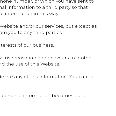
ephone number, or which you have sent to
al information to a third party so that
l information in this way.
 website and/or our services, but except as
rom you to any third parties.
erests of our business.
ways use reasonable endeavours to protect
d the use of this Website.
elete any of this information. You can do
ur personal information becomes out of