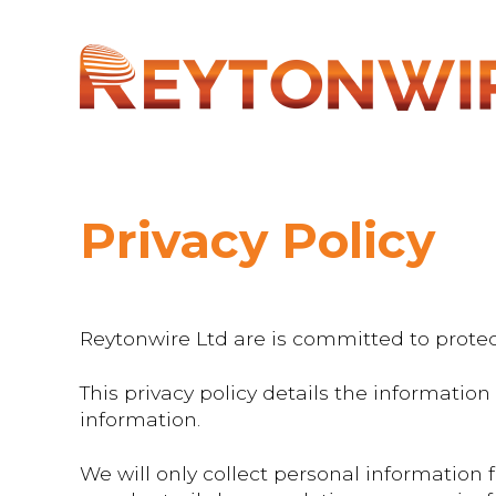
Privacy Policy
Reytonwire Ltd are is committed to protec
This privacy policy details the informati
information.
We will only collect personal information