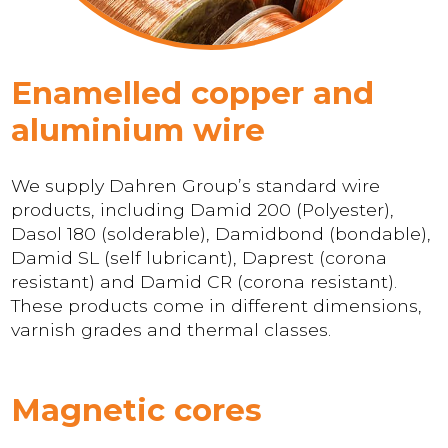
Enamelled copper and
aluminium wire
We supply Dahren Group’s standard wire
products, including Damid 200 (Polyester),
Dasol 180 (solderable), Damidbond (bondable),
Damid SL (self lubricant), Daprest (corona
resistant) and Damid CR (corona resistant).
These products come in different dimensions,
varnish grades and thermal classes.
Magnetic cores