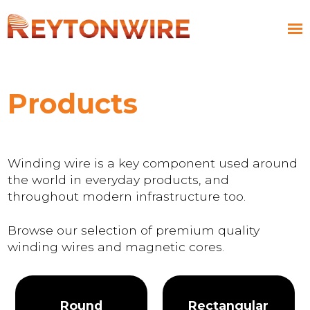
Products
Winding wire is a key component used around
the world in everyday products, and
throughout modern infrastructure too.
Browse our selection of premium quality
winding wires and magnetic cores.
Round
Rectangular