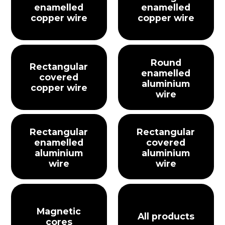
enamelled
enamelled
copper wire
copper wire
Round
Rectangular
enamelled
covered
aluminium
copper wire
wire
Rectangular
Rectangular
enamelled
covered
aluminium
aluminium
wire
wire
Magnetic
All products
cores