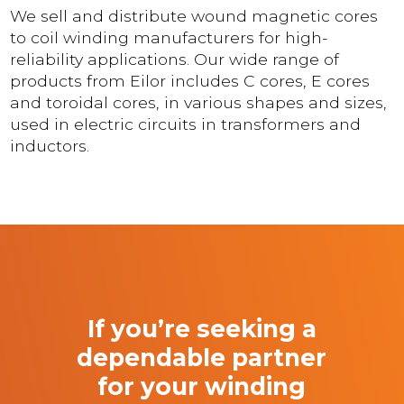
We sell and distribute wound magnetic cores
to coil winding manufacturers for high-
reliability applications. Our wide range of
products from Eilor includes C cores, E cores
and toroidal cores, in various shapes and sizes,
used in electric circuits in transformers and
inductors.
If you’re seeking a
dependable partner
for your winding