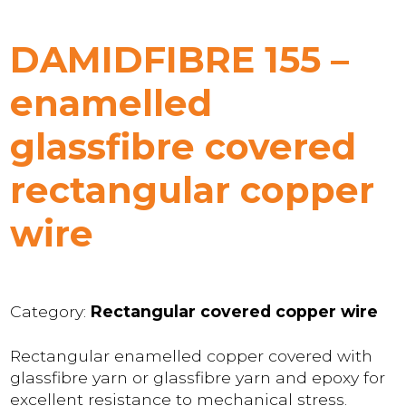
DAMIDFIBRE 155 –
enamelled
glassfibre covered
rectangular copper
wire
Category:
Rectangular covered copper wire
Rectangular enamelled copper covered with
glassfibre yarn or glassfibre yarn and epoxy for
excellent resistance to mechanical stress.