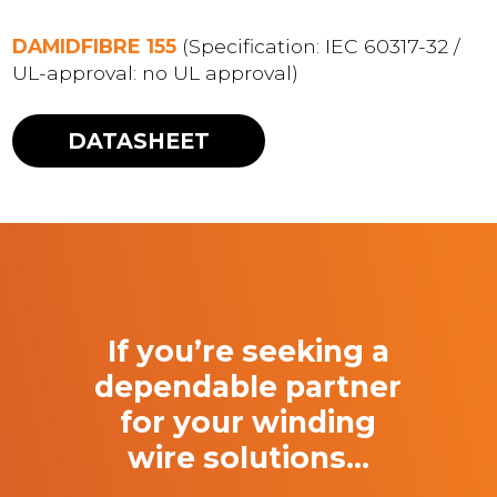
DAMIDFIBRE 155
(Specification: IEC 60317-32 /
UL-approval: no UL approval)
DATASHEET
If you’re seeking a
dependable partner
for your winding
wire solutions…