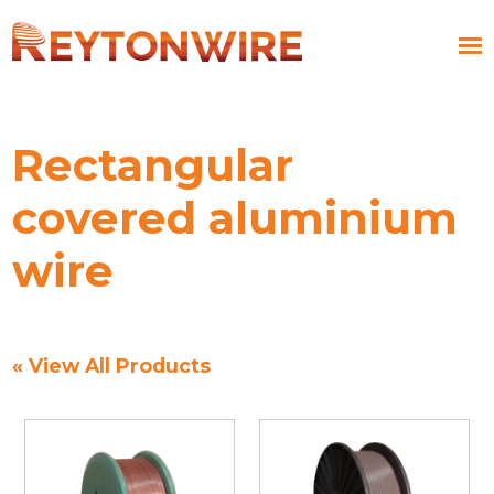
Rectangular
covered aluminium
wire
« View All Products