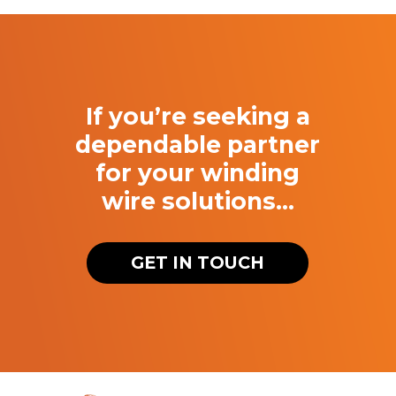
If you’re seeking a
dependable partner
for your winding
wire solutions…
GET IN TOUCH