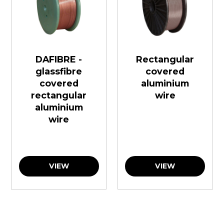
DAFIBRE -
Rectangular
glassfibre
covered
covered
aluminium
rectangular
wire
aluminium
wire
VIEW
VIEW