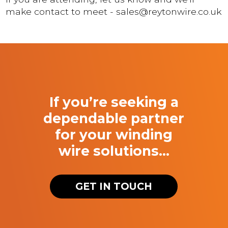
make contact to meet - sales@reytonwire.co.uk
If you’re seeking a
dependable partner
for your winding
wire solutions…
GET IN TOUCH