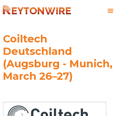
Coiltech
Deutschland
(Augsburg - Munich,
March 26–27)