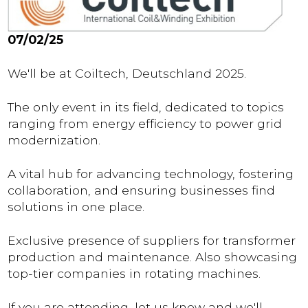
07/02/25
We'll be at Coiltech, Deutschland 2025.
The only event in its field, dedicated to topics
ranging from energy efficiency to power grid
modernization.
A vital hub for advancing technology, fostering
collaboration, and ensuring businesses find
solutions in one place.
Exclusive presence of suppliers for transformer
production and maintenance. Also showcasing
top-tier companies in rotating machines.
If you are attending, let us know and we'll